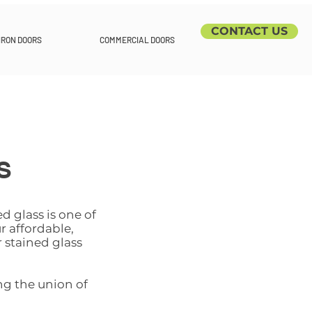
CONTACT US
IRON DOORS
COMMERCIAL DOORS
S
d glass is one of
r affordable,
 stained glass
ng the union of