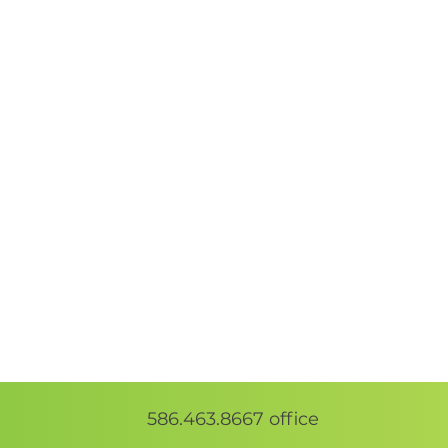
586.463.8667
office