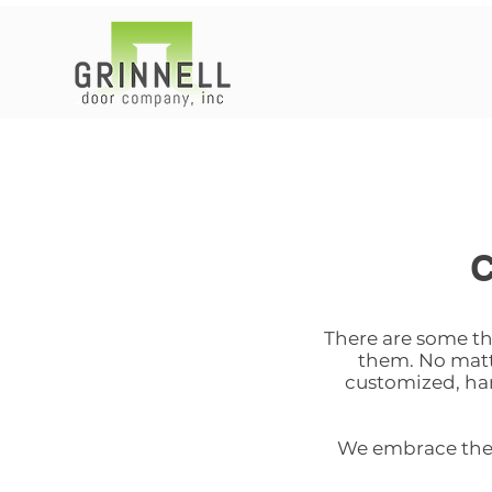
There are some thi
them. No matte
customized, ha
We embrace the p