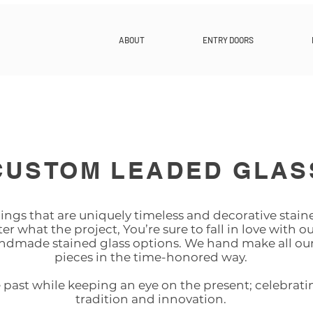
ABOUT
ENTRY DOORS
CUSTOM LEADED GLAS
ngs that are uniquely timeless and decorative staine
r what the project, You’re sure to fall in love with ou
ndmade stained glass options. We hand make all our
pieces in the time-honored way.
ast while keeping an eye on the present; celebrati
tradition and innovation.