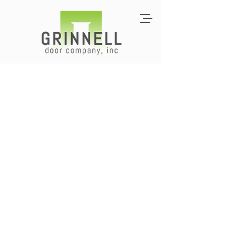
Commercial Doors
for Contractors &
Building Owners